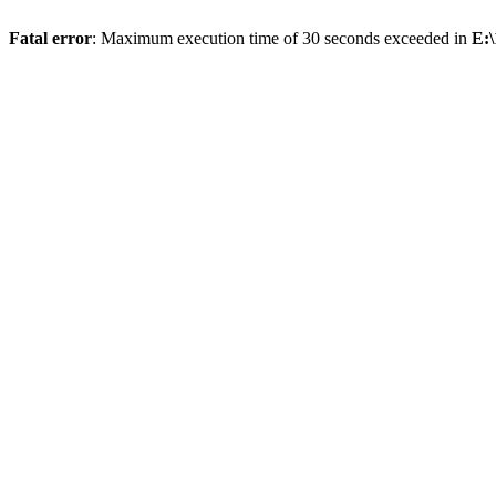
Fatal error
: Maximum execution time of 30 seconds exceeded in
E:\